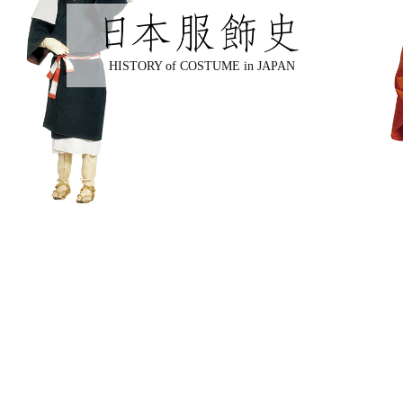
HISTORY of COSTUME in JAPAN